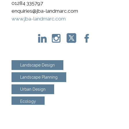
01284 335797
enquiries@jba-landmarc.com
www.jba-landmarc.com
Landscape Design
Landscape Planning
Urban Design
Ecology
Biodiversity Net Gain
Arboriculture