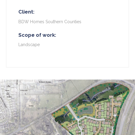
Client:
BDW Homes Southern Counties
Scope of work:
Landscape