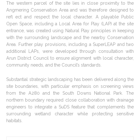
The western parcel of the site lies in close proximity to the
Angmering Conservation Area and was therefore designed to
refl ect and respect the local character. A playable Public
Open Space, including a Local Area for Play (LAP) at the site
entrance, was created using Natural Play principles in keeping
with the surrounding landscape and the nearby Conservation
Area. Further play provisions, including a SuperLEAP and two
additional LAPs, were developed through consultation with
Arun District Council to ensure alignment with local character,
community needs, and the Council’s standards.
Substantial strategic landscaping has been delivered along the
site boundaries, with particular emphasis on screening views
from the A280 and the South Downs National Park. The
northern boundary required close collaboration with drainage
engineers to integrate a SuDS feature that complements the
surrounding wetland character while protecting sensitive
habitats.