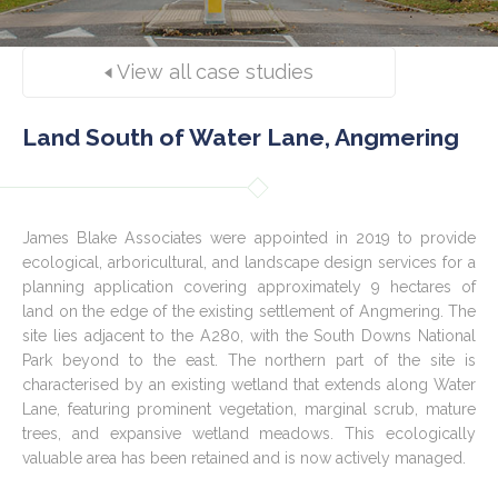
View all case studies
Land South of Water Lane, Angmering
James Blake Associates were appointed in 2019 to provide
ecological, arboricultural, and landscape design services for a
planning application covering approximately 9 hectares of
land on the edge of the existing settlement of Angmering. The
site lies adjacent to the A280, with the South Downs National
Park beyond to the east. The northern part of the site is
characterised by an existing wetland that extends along Water
Lane, featuring prominent vegetation, marginal scrub, mature
trees, and expansive wetland meadows. This ecologically
valuable area has been retained and is now actively managed.