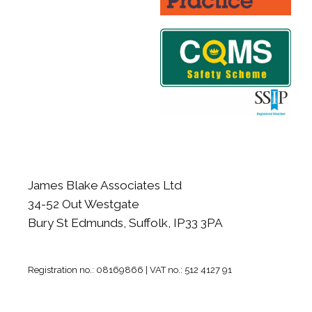
James Blake Associates Ltd
34-52 Out Westgate
Bury St Edmunds, Suffolk, IP33 3PA
Registration no.: 08169866 | VAT no.: 512 4127 91