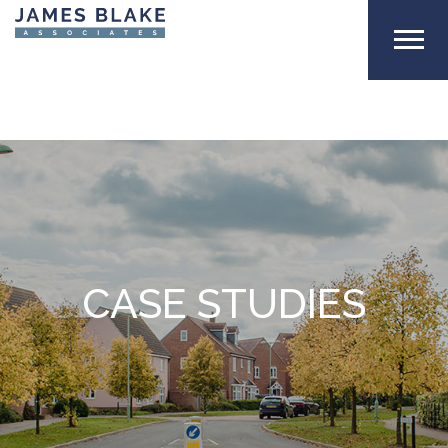
CASE STUDIES