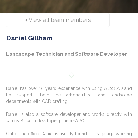
View all team members
Daniel Gillham
Landscape Technician and Software Developer
Daniel has over 10 years’ experience with using AutoCAD and
he supports both the arboricultural and landscape
departments with CAD drafting.
Daniel is also a software developer and works directly with
James Blake in developing LandmARC.
Out of the office, Daniel is usually found in his garage working