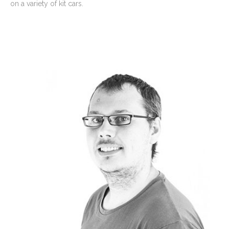
on a variety of kit cars.