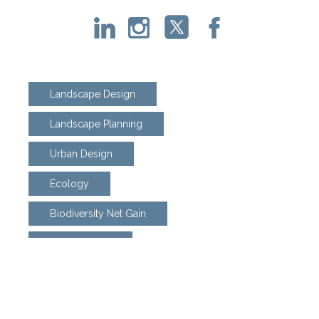
Landscape Design
Landscape Planning
Urban Design
Ecology
Biodiversity Net Gain
Arboriculture
Land Adoption
Weed Eradication