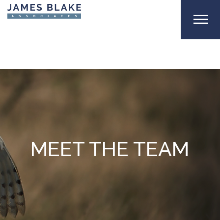
MEET THE TEAM