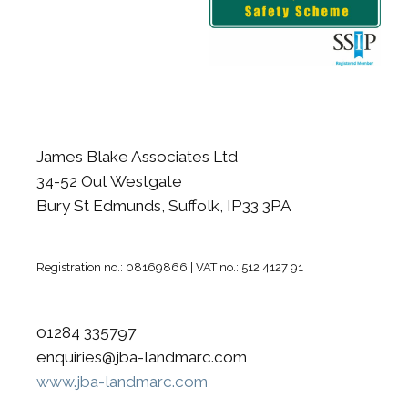
James Blake Associates Ltd
34-52 Out Westgate
Bury St Edmunds, Suffolk, IP33 3PA
Registration no.: 08169866 | VAT no.: 512 4127 91
01284 335797
enquiries@jba-landmarc.com
www.jba-landmarc.com